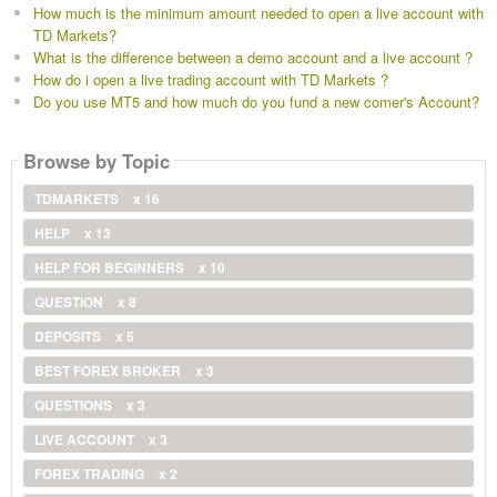
How much is the minimum amount needed to open a live account with
TD Markets?
What is the difference between a demo account and a live account ?
How do i open a live trading account with TD Markets ?
Do you use MT5 and how much do you fund a new comer's Account?
Browse by Topic
TDMARKETS
x 16
HELP
x 13
HELP FOR BEGINNERS
x 10
QUESTION
x 8
DEPOSITS
x 5
BEST FOREX BROKER
x 3
QUESTIONS
x 3
LIVE ACCOUNT
x 3
FOREX TRADING
x 2