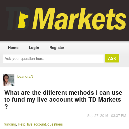
Home
Login
Register
Ask
your
question
here...
LeandraN
What are the different methods i can use
to fund my live account with TD Markets
?
Sep 27, 2016 - 03:37 PM
funding
,
Help
,
live account
,
questions