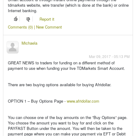
tdmarkets website, wire transfer (which is done at the bank) or online
Internet banking.
Report it
Comments (0) | New Comment
Michaela
Mar 09, 2017 - 05:13 PM
GREAT NEWS to traders for funding on a different method of
payment to use when funding your live TDMarkets Smart Account.
There are two buying options available for buying Afridollar.
OPTION 1 – Buy Options Page -
www.afridollar.com
You can choose one of the buy amounts on the “Buy Options“ page.
You choose the amount you want to buy for and click on the
PAYFAST Button under the amount. You will then be taken to the
payment page where you can make your payment via EFT or Debit