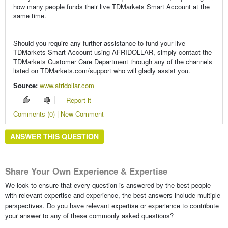
how many people funds their live TDMarkets Smart Account at the
same time.
Should you require any further assistance to fund your live
TDMarkets Smart Account using AFRIDOLLAR, simply contact the
TDMarkets Customer Care Department through any of the channels
listed on TDMarkets.com/support who will gladly assist you.
Source:
www.afridollar.com
Report it
Comments (0) | New Comment
ANSWER THIS QUESTION
Share Your Own Experience & Expertise
We look to ensure that every question is answered by the best people
with relevant expertise and experience, the best answers include multiple
perspectives. Do you have relevant expertise or experience to contribute
your answer to any of these commonly asked questions?