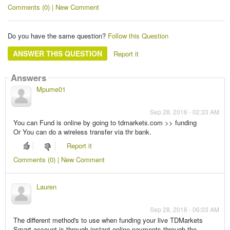
Comments (0) | New Comment
Do you have the same question?
Follow this Question
ANSWER THIS QUESTION
Report it
Answers
Mpume01
Sep 28, 2016 - 02:33 AM
You can Fund is online by going to tdmarkets.com >> funding
Or You can do a wireless transfer via thr bank.
Report it
Comments (0) | New Comment
Lauren
Sep 28, 2016 - 06:03 AM
The different method's to use when funding your live TDMarkets
Smart account is through instant online payments through the