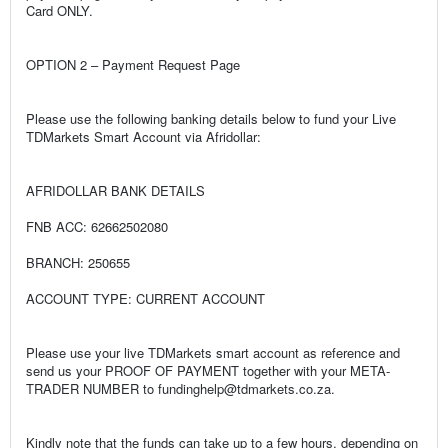
Card ONLY.
OPTION 2 – Payment Request Page
Please use the following banking details below to fund your Live
TDMarkets Smart Account via Afridollar:
AFRIDOLLAR BANK DETAILS
FNB ACC: 62662502080
BRANCH: 250655
ACCOUNT TYPE: CURRENT ACCOUNT
Please use your live TDMarkets smart account as reference and
send us your PROOF OF PAYMENT together with your META-
TRADER NUMBER to fundinghelp@tdmarkets.co.za.
Kindly note that the funds can take up to a few hours, depending on