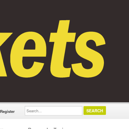
Search...
Register