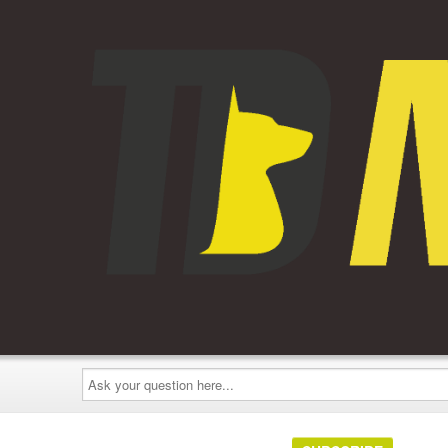
Ask
your
question
here...