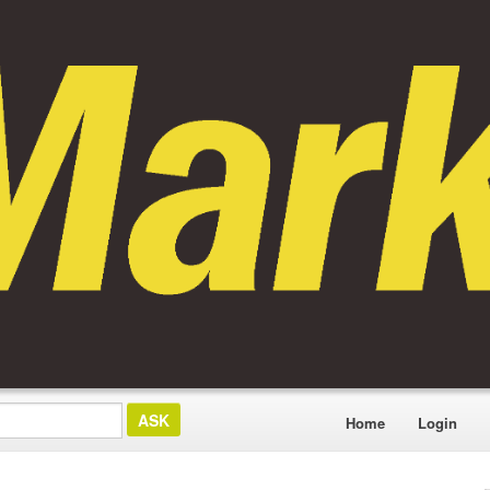
Home
Login