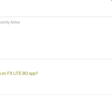
cently Active
ng on FX LITE BO app?