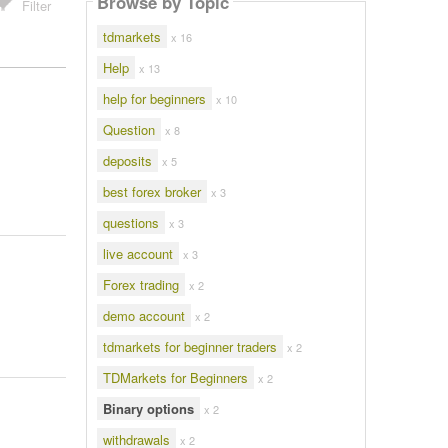
Browse by Topic
Filter
tdmarkets
x 16
Help
x 13
help for beginners
x 10
Question
x 8
deposits
x 5
best forex broker
x 3
questions
x 3
live account
x 3
Forex trading
x 2
demo account
x 2
tdmarkets for beginner traders
x 2
TDMarkets for Beginners
x 2
Binary options
x 2
withdrawals
x 2