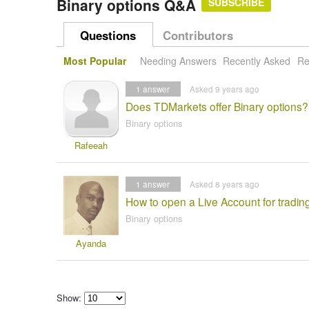
Binary options Q&A
SUBSCRIBE
Questions
Contributors
Most Popular
Needing Answers
Recently Asked
Re
1
answer
Asked 9 years ago
Does TDMarkets offer Binary options?
Binary options
Rafeeah
1
answer
Asked 8 years ago
How to open a Live Account for tradi
Binary options
Ayanda
Show: