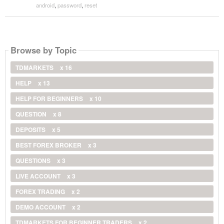
android
,
password
,
reset
Browse by Topic
TDMARKETS
x 16
HELP
x 13
HELP FOR BEGINNERS
x 10
QUESTION
x 8
DEPOSITS
x 5
BEST FOREX BROKER
x 3
QUESTIONS
x 3
LIVE ACCOUNT
x 3
FOREX TRADING
x 2
DEMO ACCOUNT
x 2
TDMARKETS FOR BEGINNER TRADERS
x 2