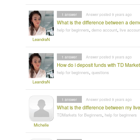
1
answer
Answer posted 9 years ago
What is the difference between a dem
help for beginners
,
demo account
,
live accoun
LeandraN
1
answer
Answer posted 9 years ago
How do i deposit funds with TD Market
help for beginners
,
questions
LeandraN
1
answer
Answer posted 9 years ago
What is the difference between my live
TDMarkets for Beginners
,
help for beginners
Michelle