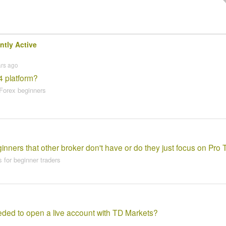
ntly Active
ars ago
4 platform?
Forex beginners
nners that other broker don't have or do they just focus on Pro 
 for beginner traders
ed to open a live account with TD Markets?