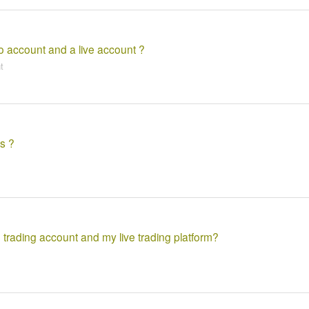
o account and a live account ?
t
s ?
 trading account and my live trading platform?