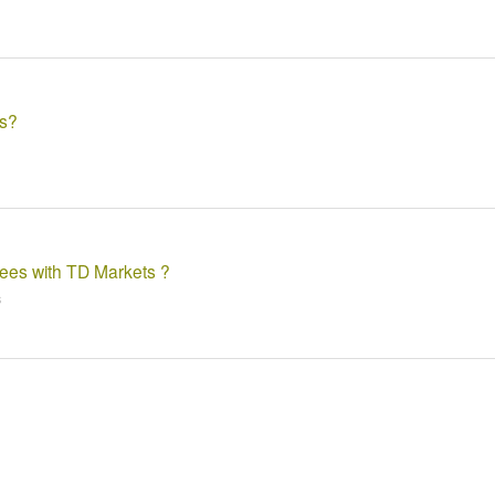
ts?
fees with TD Markets ?
s