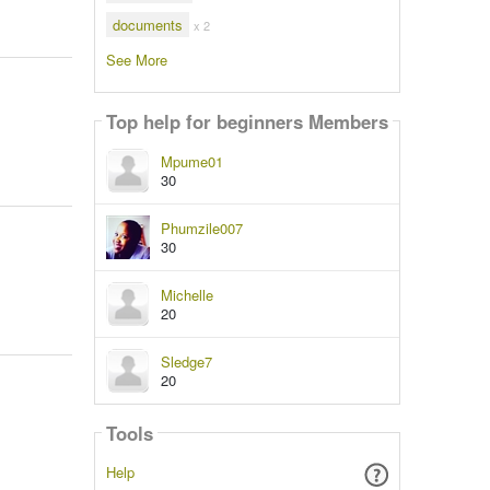
documents
x 2
See More
Top help for beginners Members
Mpume01
30
Phumzile007
30
Michelle
20
Sledge7
20
Tools
Help