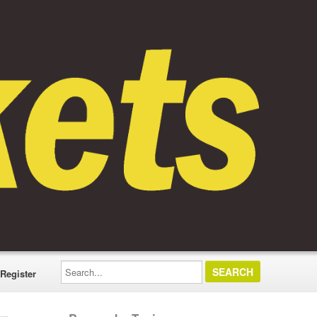
Search...
Register