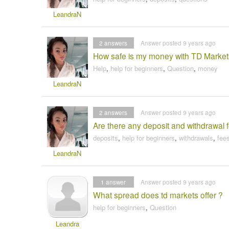
LeandraN
2
answers
Answer posted 9 years ago
How safe is my money with TD Marke
Help
,
help for beginners
,
Question
,
money
LeandraN
2
answers
Answer posted 9 years ago
Are there any deposit and withdrawal 
deposits
,
help for beginners
,
withdrawals
,
fee
LeandraN
1
answer
Answer posted 9 years ago
What spread does td markets offer ?
help for beginners
,
Question
Leandra