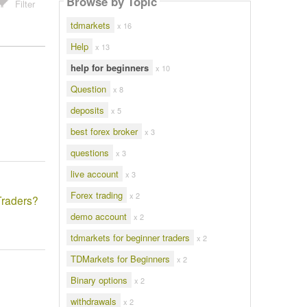
Browse by Topic
Filter
tdmarkets
x 16
Help
x 13
help for beginners
x 10
Question
x 8
deposits
x 5
best forex broker
x 3
questions
x 3
live account
x 3
Forex trading
x 2
Traders?
demo account
x 2
tdmarkets for beginner traders
x 2
TDMarkets for Beginners
x 2
Binary options
x 2
withdrawals
x 2