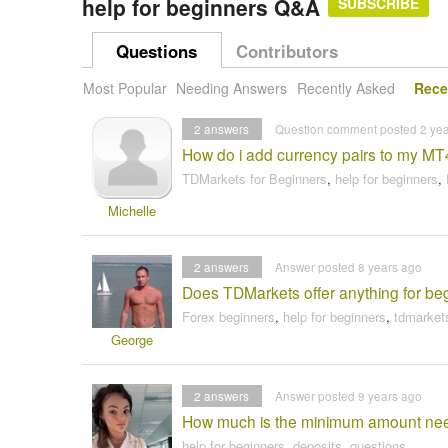
help for beginners Q&A
SUBSCRIBE
Questions
Contributors
Most Popular
Needing Answers
Recently Asked
Rece
2
answers
Question comment posted 2 ye
How do i add currency pairs to my MT
TDMarkets for Beginners
,
help for beginners
,
Michelle
2
answers
Answer posted 8 years ago
Does TDMarkets offer anything for begi
Forex beginners
,
help for beginners
,
tdmarkets
George
2
answers
Answer posted 9 years ago
How much is the minimum amount need
help for beginners
,
deposits
,
questions