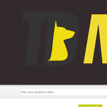
Ask
your
question
here...