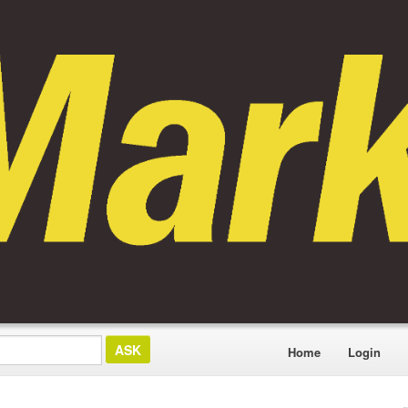
Home
Login