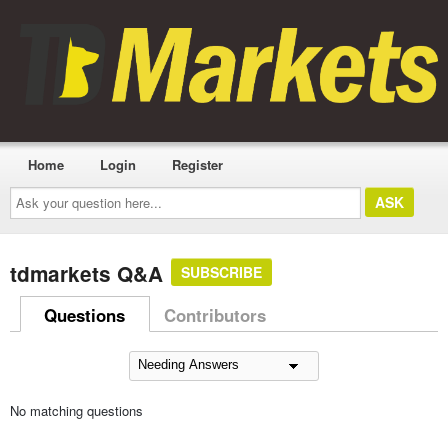
Home
Login
Register
Ask
your
question
here...
tdmarkets Q&A
SUBSCRIBE
Questions
Contributors
No matching questions