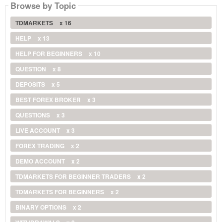
Browse by Topic
TDMARKETS
x 16
HELP
x 13
HELP FOR BEGINNERS
x 10
QUESTION
x 8
DEPOSITS
x 5
BEST FOREX BROKER
x 3
QUESTIONS
x 3
LIVE ACCOUNT
x 3
FOREX TRADING
x 2
DEMO ACCOUNT
x 2
TDMARKETS FOR BEGINNER TRADERS
x 2
TDMARKETS FOR BEGINNERS
x 2
BINARY OPTIONS
x 2