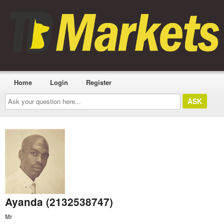
Home
Login
Register
Ask
your
question
here...
Ayanda (2132538747)
Mr