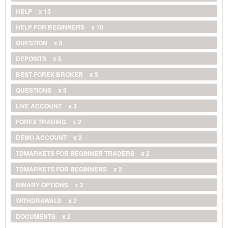
HELP
x 13
HELP FOR BEGINNERS
x 10
QUESTION
x 8
DEPOSITS
x 5
BEST FOREX BROKER
x 3
QUESTIONS
x 3
LIVE ACCOUNT
x 3
FOREX TRADING
x 2
DEMO ACCOUNT
x 2
TDMARKETS FOR BEGINNER TRADERS
x 2
TDMARKETS FOR BEGINNERS
x 2
BINARY OPTIONS
x 2
WITHDRAWALS
x 2
DOCUMENTS
x 2