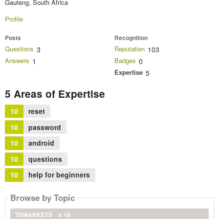
Gauteng, South Africa
Profile
Posts
Recognition
Questions
Reputation
3
103
Answers
Badges
1
0
Expertise
5
5 Areas of Expertise
10
reset
10
password
10
android
10
questions
10
help for beginners
Browse by Topic
TDMARKETS
x 16