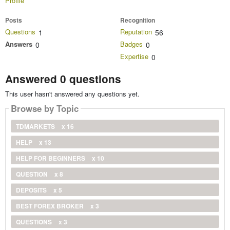
Profile
Posts
Recognition
Questions
Reputation
1
56
Answers
Badges
0
0
Expertise
0
Answered 0 questions
This user hasn't answered any questions yet.
Browse by Topic
TDMARKETS
x 16
HELP
x 13
HELP FOR BEGINNERS
x 10
QUESTION
x 8
DEPOSITS
x 5
BEST FOREX BROKER
x 3
QUESTIONS
x 3