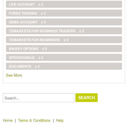
LIVE ACCOUNT
x 3
FOREX TRADING
x 2
DEMO ACCOUNT
x 2
TDMARKETS FOR BEGINNER TRADERS
x 2
TDMARKETS FOR BEGINNERS
x 2
BINARY OPTIONS
x 2
WITHDRAWALS
x 2
DOCUMENTS
x 2
See More
Search...
Home
|
Terms & Conditions
|
Help