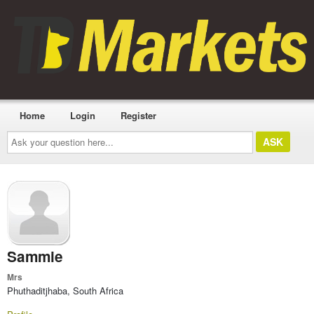
Home
Login
Register
Ask
your
question
here...
Sammie
Mrs
Phuthaditjhaba, South Africa