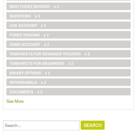
BEST FOREX BROKER
x 3
QUESTIONS
x 3
LIVE ACCOUNT
x 3
FOREX TRADING
x 2
DEMO ACCOUNT
x 2
TDMARKETS FOR BEGINNER TRADERS
x 2
TDMARKETS FOR BEGINNERS
x 2
BINARY OPTIONS
x 2
WITHDRAWALS
x 2
DOCUMENTS
x 2
See More
Search...