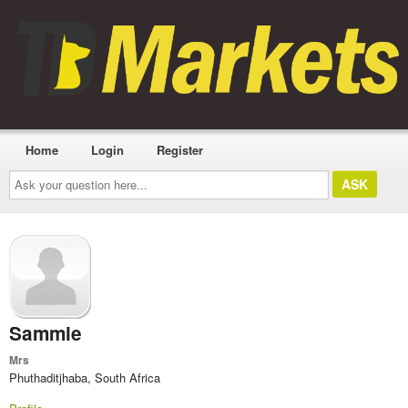
Home
Login
Register
Ask
your
question
here...
Sammie
Mrs
Phuthaditjhaba, South Africa