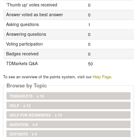
'Thumb up' votes received
0
Answer voted as best answer
0
Asking questions
1
Answering questions
0
Voting participation
0
Badges received
0
TDMarkets Q&A
50
To see an overview of the points system, visit our
Help Page
.
Browse by Topic
TDMARKETS
x 16
HELP
x 13
HELP FOR BEGINNERS
x 10
QUESTION
x 8
DEPOSITS
x 5